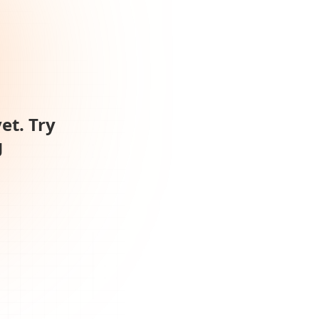
et. Try
g