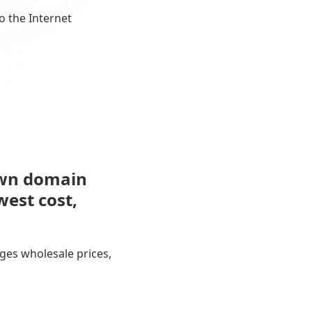
o the Internet
own domain
west cost,
ges wholesale prices,