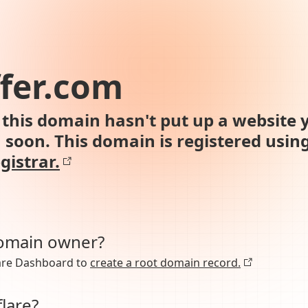
fer.com
this domain hasn't put up a website y
n soon. This domain is registered usin
gistrar.
domain owner?
lare Dashboard to
create a root domain record.
lare?